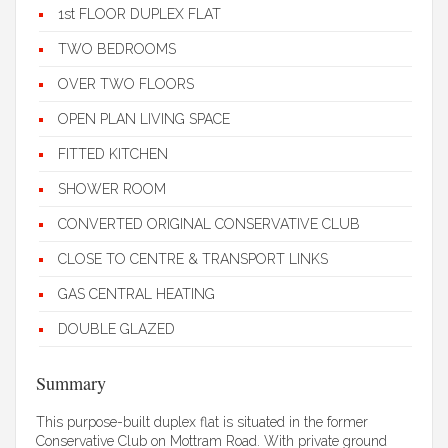
1st FLOOR DUPLEX FLAT
TWO BEDROOMS
OVER TWO FLOORS
OPEN PLAN LIVING SPACE
FITTED KITCHEN
SHOWER ROOM
CONVERTED ORIGINAL CONSERVATIVE CLUB
CLOSE TO CENTRE & TRANSPORT LINKS
GAS CENTRAL HEATING
DOUBLE GLAZED
Summary
This purpose-built duplex flat is situated in the former
Conservative Club on Mottram Road. With private ground