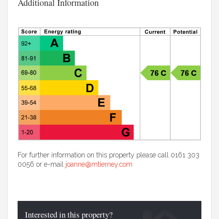
Additional Information
For further information on this property please call 0161 303
0056 or e-mail
joanne@mtierney.com
Interested in this property?