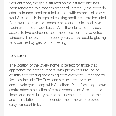
floor entrance, the flat is situated on the 1st floor and has
been renovated to a modern standard. Internally the property
offers a lounge, modern fitted kitchen with cream high gloss
wall & base units integrated cooking appliances are included.
A shower room with a separate shower cubicle, toilet & wash
basin with tiled splash backs. A further staircase provides
access to two bedrooms; both these bedrooms have Velux
windows. The rest of the property has U.p.v.c double glazing
& is warmed by gas central heating.
Location
The location of the lovely home is perfect for those that
appreciate the great outdoors, with plenty of surrounding
countryside offering something from everyone. Other sports
facilities include The Prior tennis club, archery club
and private gym along with Cheetham Park. Staybridge town
centre offers a selection of coffee shops, wine & real ale bars,
Tesco and individually owned businesses. The bus terminal
and train station and an extensive motor network provide
easy transport links.