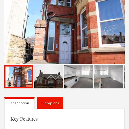
Description
Floorplans
Key Features