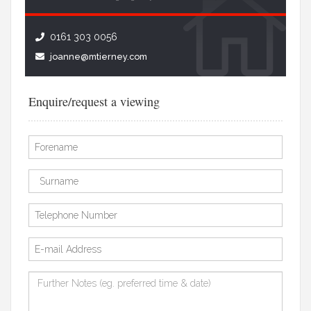
0161 303 0056
joanne@mtierney.com
Enquire/request a viewing