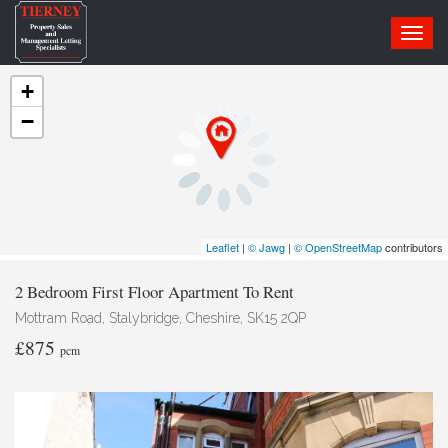
Toggl
navig
+
−
Leaflet
|
© Jawg
|
© OpenStreetMap
contributors
2 Bedroom First Floor Apartment To Rent
Mottram Road, Stalybridge, Cheshire, SK15 2QP
£875
pcm