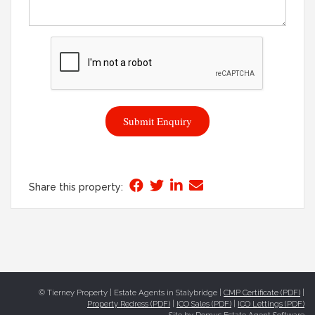
Submit Enquiry
Share this property:
© Tierney Property | Estate Agents in Stalybridge |
CMP Certificate (PDF)
|
Property Redress (PDF)
|
ICO Sales (PDF)
|
ICO Lettings (PDF)