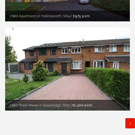
2 Bed Apartment in Hollingworth, SK14
|
£975 pcm
3 Bed Town House in Stalybridge, SK15
|
£1,300 pcm
1