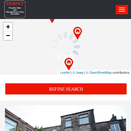
Togg
navi
+
−
Leaflet
|
© Jawg
|
© OpenStreetMap
contributors
REFINE SEARCH