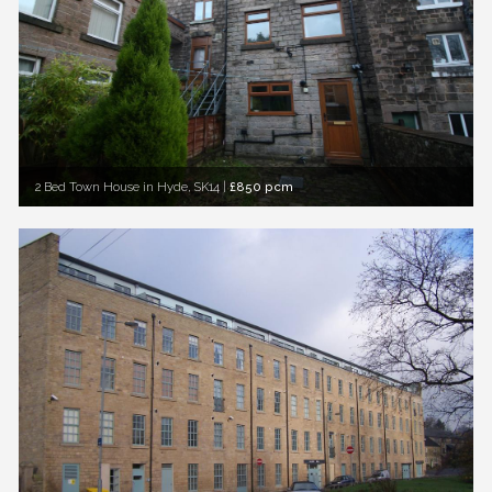
2 Bed Town House in Hyde, SK14
|
£850 pcm