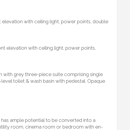
elevation with ceiling light, power points, double
t elevation with ceiling light, power points,
 with grey three-piece suite comprising single
level toilet & wash basin with pedestal. Opaque
 has ample potential to be converted into a
tility room, cinema room or bedroom with en-