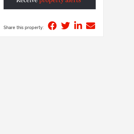
Share this property: