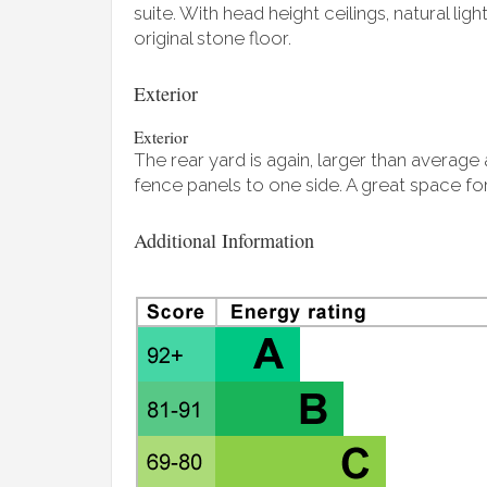
suite. With head height ceilings, natural ligh
original stone floor.
Exterior
Exterior
The rear yard is again, larger than averag
fence panels to one side. A great space for
Additional Information