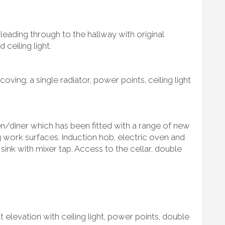
leading through to the hallway with original
 ceiling light.
 coving, a single radiator, power points, ceiling light
en/diner which has been fitted with a range of new
ng work surfaces. Induction hob, electric oven and
 sink with mixer tap. Access to the cellar, double
 elevation with ceiling light, power points, double