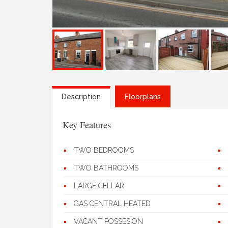
Description
Floorplans
Key Features
TWO BEDROOMS
TWO BATHROOMS
LARGE CELLAR
GAS CENTRAL HEATED
VACANT POSSESION