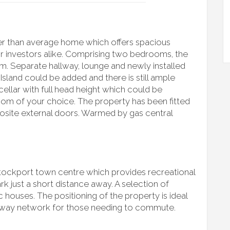
rger than average home which offers spacious
or investors alike. Comprising two bedrooms, the
m. Separate hallway, lounge and newly installed
Island could be added and there is still ample
 cellar with full head height which could be
om of your choice. The property has been fitted
ite external doors. Warmed by gas central
 Stockport town centre which provides recreational
k just a short distance away. A selection of
c houses. The positioning of the property is ideal
orway network for those needing to commute.