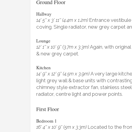
Ground Floor
Hallway
Entrance vestibule 
14' 5'' x 3' 11'' (4.4m x 1.2m)
coving. Single radiator, new grey carpet and
Lounge
Again, with original
12' 1'' x 10' 9'' (3.7m x 3.3m)
& new grey carpet.
Kitchen
A very large kitch
14' 9'' x 12' 9'' (4.5m x 3.9m)
light grey wall & base units with contrasti
chimney style extractor fan, stainless steel
radiator, centre light and power points.
First Floor
Bedroom 1
Located to the front
16' 4'' x 10' 9'' (5m x 3.3m)