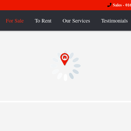
Sales - 01
For Sale
To Rent
Our Services
Testimonials