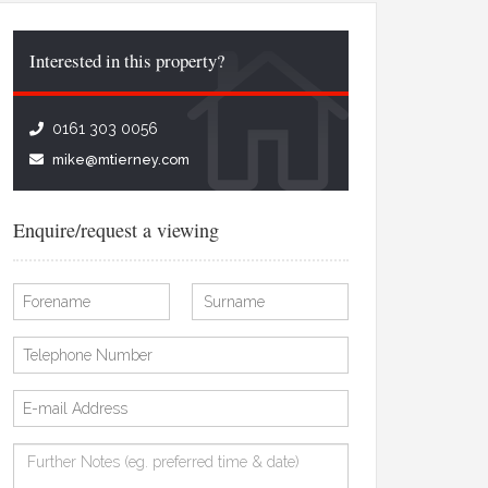
Interested in this property?
0161 303 0056
mike@mtierney.com
Enquire/request a viewing