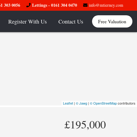
61 303 0056
Lettings - 0161 304 0470
info@mtierney.com
Register With Us
Contact Us
Free Valuation
Leaflet
|
© Jawg
|
© OpenStreetMap
contributors
£195,000