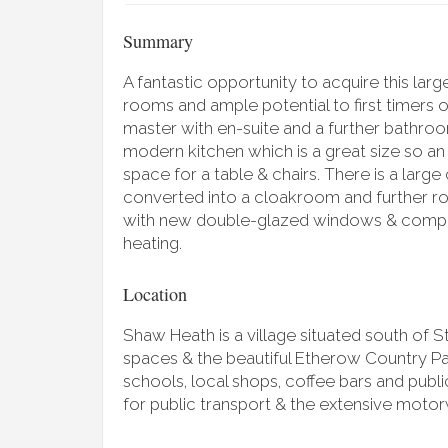
Summary
A fantastic opportunity to acquire this la
rooms and ample potential to first timers 
master with en-suite and a further bathroo
modern kitchen which is a great size so an 
space for a table & chairs. There is a large
converted into a cloakroom and further ro
with new double-glazed windows & compos
heating.
Location
Shaw Heath is a village situated south of
spaces & the beautiful Etherow Country Par
schools, local shops, coffee bars and publi
for public transport & the extensive mot