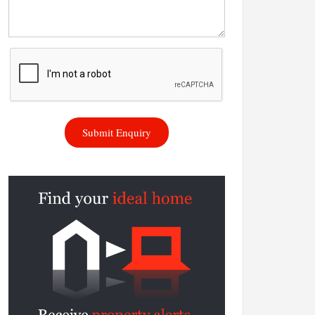
Submit Enquiry