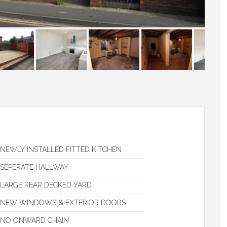
NEWLY INSTALLED FITTED KITCHEN
SEPERATE HALLWAY
LARGE REAR DECKED YARD
NEW WINDOWS & EXTERIOR DOORS
NO ONWARD CHAIN