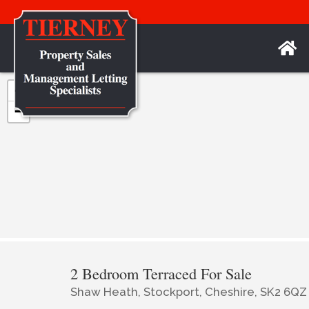
+
−
2 Bedroom Terraced For Sale
Shaw Heath, Stockport, Cheshire, SK2 6QZ