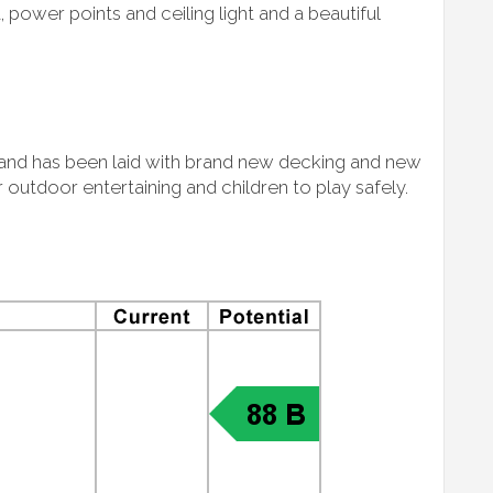
t, power points and ceiling light and a beautiful
e and has been laid with brand new decking and new
 outdoor entertaining and children to play safely.