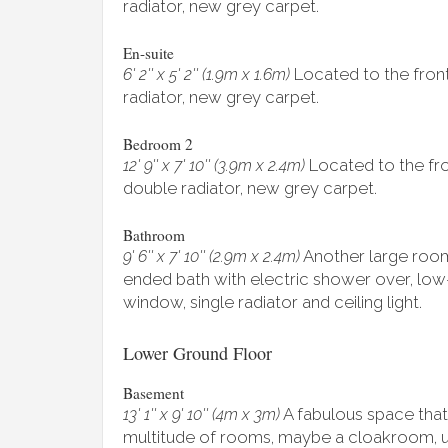
radiator, new grey carpet.
En-suite
Located to the front 
6' 2'' x 5' 2'' (1.9m x 1.6m)
radiator, new grey carpet.
Bedroom 2
Located to the fron
12' 9'' x 7' 10'' (3.9m x 2.4m)
double radiator, new grey carpet.
Bathroom
Another large room
9' 6'' x 7' 10'' (2.9m x 2.4m)
ended bath with electric shower over, low-
window, single radiator and ceiling light.
Lower Ground Floor
Basement
A fabulous space that
13' 1'' x 9' 10'' (4m x 3m)
multitude of rooms, maybe a cloakroom, u